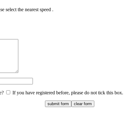
e select the nearest speed .
te?
If you have registered before, please do not tick this box.