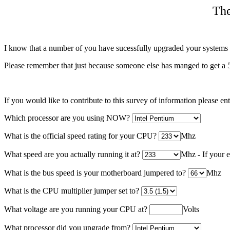
The
I know that a number of you have sucessfully upgraded your systems a
Please remember that just because someone else has manged to get a 5
If you would like to contribute to this survey of information please en
Which processor are you using NOW?
What is the official speed rating for your CPU?
Mhz
What speed are you actually running it at?
Mhz - If your e
What is the bus speed is your motherboard jumpered to?
Mhz
What is the CPU multiplier jumper set to?
What voltage are you running your CPU at?
Volts
What processor did you upgrade from?