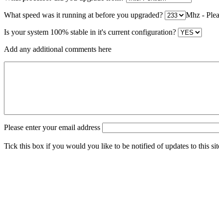
What speed was it running at before you upgraded?
Mhz - Pleas
Is your system 100% stable in it's current configuration?
Add any additional comments here
Please enter your email address
Tick this box if you would you like to be notified of updates to this si