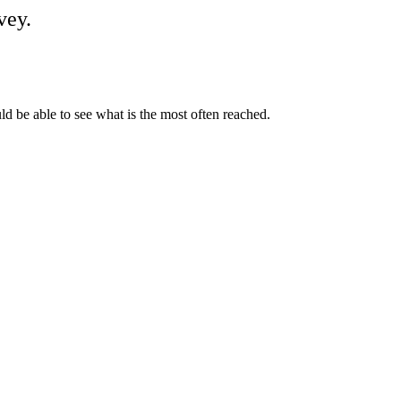
vey.
d be able to see what is the most often reached.