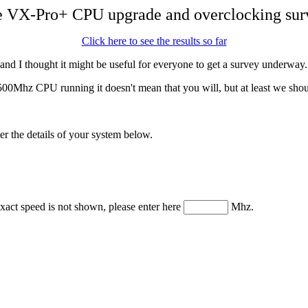
 VX-Pro+ CPU upgrade and overclocking sur
Click here to see the results so far
nd I thought it might be useful for everyone to get a survey underway.
00Mhz CPU running it doesn't mean that you will, but at least we shoul
ter the details of your system below.
xact speed is not shown, please enter here
Mhz.