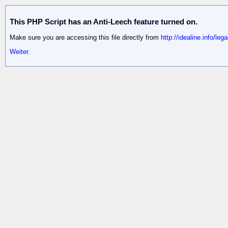
This PHP Script has an Anti-Leech feature turned on.
Make sure you are accessing this file directly from
http://idealine.info/le
Weiter.