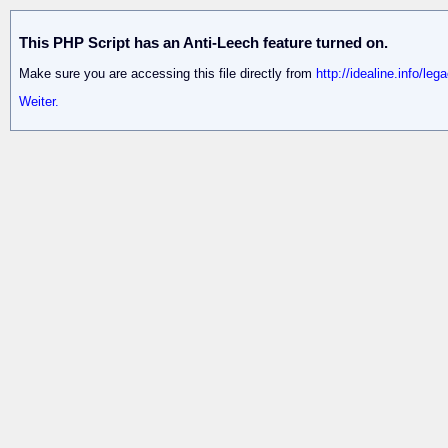
This PHP Script has an Anti-Leech feature turned on.
Make sure you are accessing this file directly from
http://idealine.info/le
Weiter.