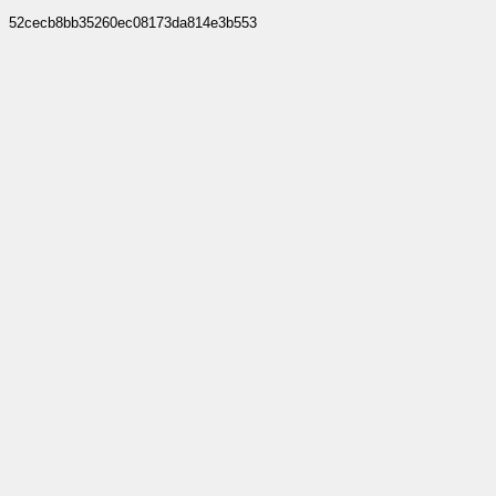
52cecb8bb35260ec08173da814e3b553