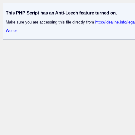
This PHP Script has an Anti-Leech feature turned on.
Make sure you are accessing this file directly from
http://idealine.info/le
Weiter.